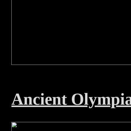
Ancient Olympi