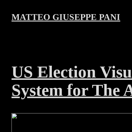
MATTEO GIUSEPPE PANI
US Election Visu
System for The A