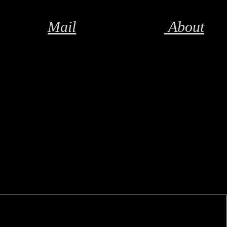
Mail
About