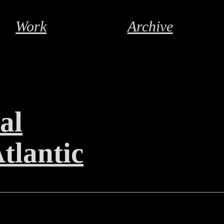
Work
Archive
al
tlantic