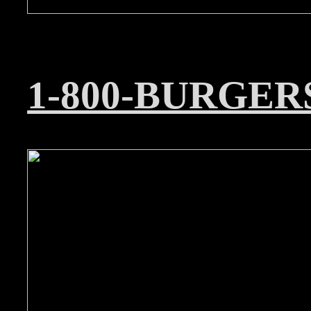
1-800-BURGER